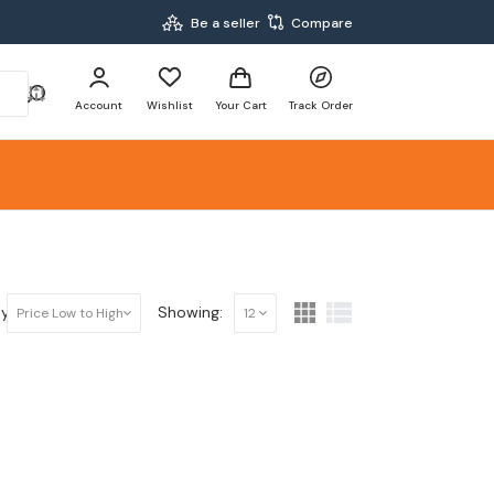
Be a seller
Compare
Account
Wishlist
Your Cart
Track Order
y:
Showing:
Price Low to High
12