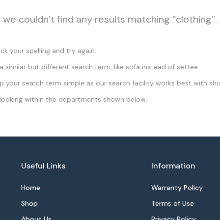
, we couldn’t find any results matching “clothing”.
k your spelling and try again.
a similar but different search term, like sofa instead of settee.
 your search term simple as our search facility works best with sho
looking within the departments shown below.
Useful Links
Information
Home
Warranty Policy
Shop
Terms of Use
About Us
Privacy Policy