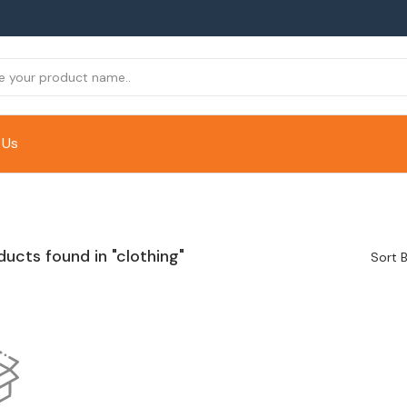
 Us
ducts found in "clothing"
Sort B