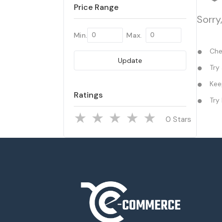
Price Range
Sorry
Min.
Max.
Chec
Update
Try 
Keep
Ratings
Try 
Stars