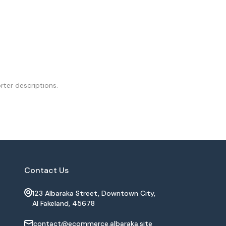
rter descriptions.
Contact Us
123 Albaraka Street, Downtown City,
Al Fakeland, 45678
contact@ecommerce.albaraka.site