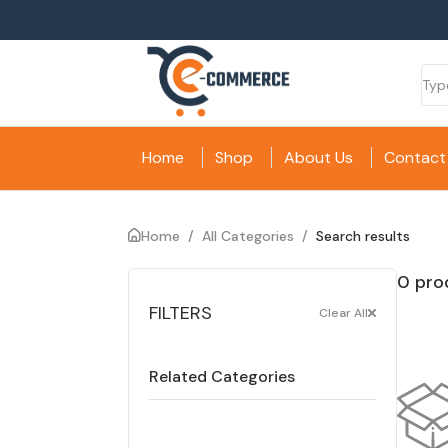
Home
Shop
About Us
Contact
Home
/
All Categories
/
Search results
0 pro
FILTERS
Clear All
Related Categories