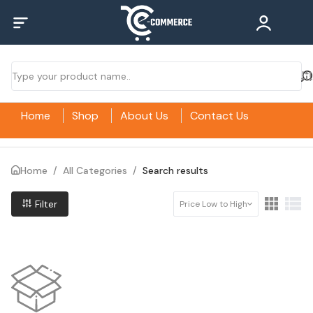
Home
Shop
About Us
Contact Us
Home
/
All Categories
/
Search results
Filter
Price Low to High