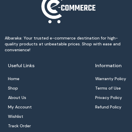
Albaraka: Your trusted e-commerce destination for high-
quality products at unbeatable prices. Shop with ease and
convenience!
Useful Links
Information
Home
Warranty Policy
Shop
Terms of Use
About Us
Privacy Policy
My Account
Refund Policy
Wishlist
Track Order