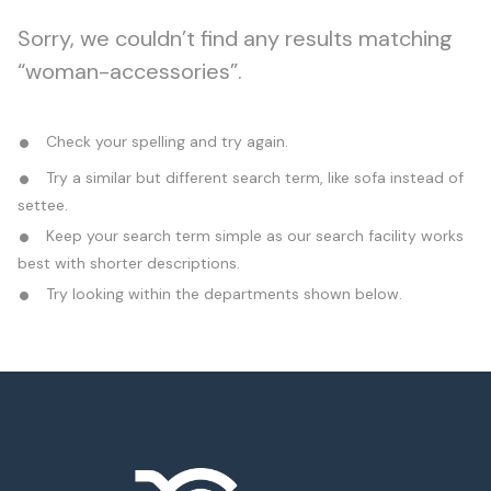
Sorry, we couldn’t find any results matching
“woman-accessories”.
Check your spelling and try again.
Try a similar but different search term, like sofa instead of
settee.
Keep your search term simple as our search facility works
best with shorter descriptions.
Try looking within the departments shown below.