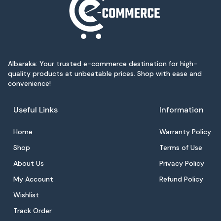
Albaraka: Your trusted e-commerce destination for high-
quality products at unbeatable prices. Shop with ease and
convenience!
Useful Links
Information
Home
Warranty Policy
Shop
Terms of Use
About Us
Privacy Policy
My Account
Refund Policy
Wishlist
Track Order