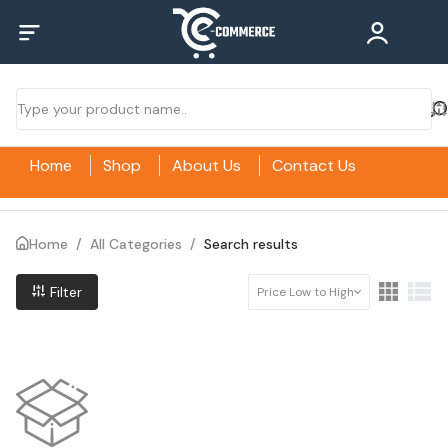
Home
Shop
About Us
Contact Us
Home
/
All Categories
/
Search results
Filter
Price Low to High