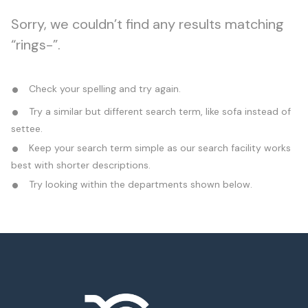
Sorry, we couldn’t find any results matching
“rings-”.
Check your spelling and try again.
Try a similar but different search term, like sofa instead of
settee.
Keep your search term simple as our search facility works
best with shorter descriptions.
Try looking within the departments shown below.