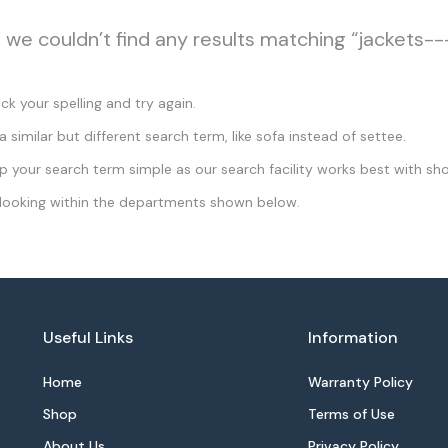
, we couldn’t find any results matching “jackets--
k your spelling and try again.
a similar but different search term, like sofa instead of settee.
 your search term simple as our search facility works best with sho
looking within the departments shown below.
Useful Links
Information
Home
Warranty Policy
Shop
Terms of Use
About Us
Privacy Policy