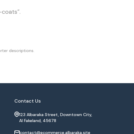
-coats”.
rter descriptions.
Contact Us
123 Albaraka Street, Downtown City,
Al Fakeland, 45678
contact@ecommerce.albaraka.site