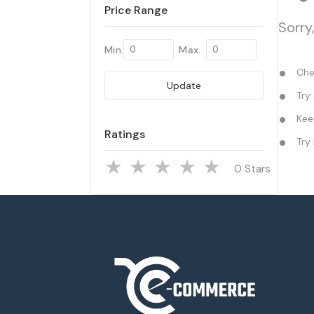
Price Range
Sorry
Min.
Max.
Chec
Update
Try 
Keep
Ratings
Try 
Stars