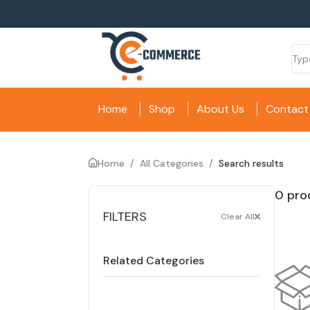
Home
Shop
About Us
Contact
Home
/
All Categories
/
Search results
0 pro
FILTERS
Clear All
Related Categories