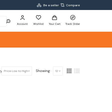
Be a seller
Compare
Account
Wishlist
Your Cart
Track Order
y:
Showing:
Price Low to High
12