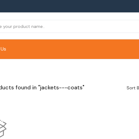
 Us
ducts found in "jackets---coats"
Sort B