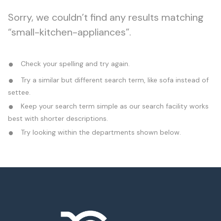
Sorry, we couldn’t find any results matching
“small-kitchen-appliances”.
Check your spelling and try again.
Try a similar but different search term, like sofa instead of
settee.
Keep your search term simple as our search facility works
best with shorter descriptions.
Try looking within the departments shown below.