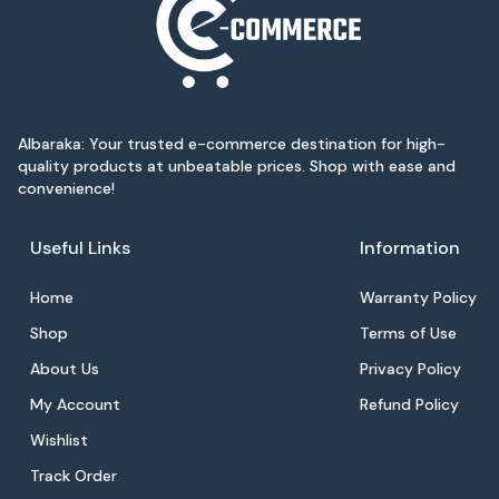
Albaraka: Your trusted e-commerce destination for high-
quality products at unbeatable prices. Shop with ease and
convenience!
Useful Links
Information
Home
Warranty Policy
Shop
Terms of Use
About Us
Privacy Policy
My Account
Refund Policy
Wishlist
Track Order