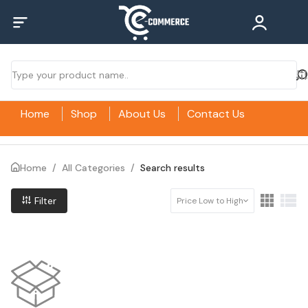
Home
Shop
About Us
Contact Us
Home
/
All Categories
/
Search results
Filter
Price Low to High